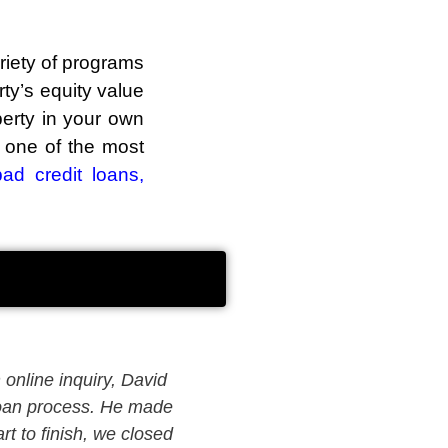
riety of programs
ty’s equity value
perty in your own
s one of the most
bad credit loans
,
online inquiry, David
David was able to find the 
 loan process. He made
mortgage options and pati
t to finish, we closed
experience with David has 