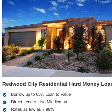
Redwood City Residential Hard Money Loa
Borrow up to 65% Loan to Value
Direct Lender - No Middleman
Rates as low as 7.99%