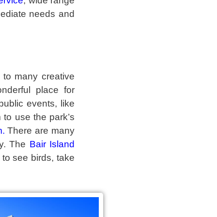
ervice
, wide range
mediate needs and
 to many creative
derful place for
ublic events, like
 to use the park’s
m
.
There are many
ory. The
Bair Island
 to see birds, take