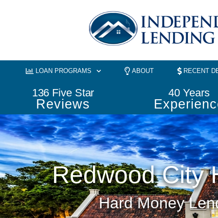
Skip
to
content
LOAN PROGRAMS
ABOUT
RECENT D
136
 Five Star
40
 Years
Reviews
Experienc
Redwood City 
Hard Money Lend