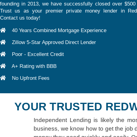
founding in 2013, we have successfully closed over $500 m
Trust us as your premier private money lender in Re
Contact us today!
40 Years Combined Mortgage Experience
Zillow 5-Star Approved Direct Lender
Poor - Excellent Credit
A+ Rating with BBB
No Upfront Fees
YOUR TRUSTED REDW
Independent Lending is likely the mo
business, we know how to get the job d