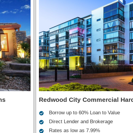
Redwood City Commercial Har
ns
Borrow up to 60% Loan to Value
Direct Lender and Brokerage
Rates as low as 7.99%