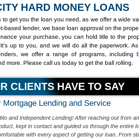
ITY HARD MONEY LOANS
o get you the loan you need, as we offer a wide va
et-based lender, we base loan approval on the proper
inance your purchase, you can hold title to the pro
 It’s up to you, and we will do all the paperwork. A
nders, we offer a range of programs, including
and more. Please call us today to get the ball rolling.
R CLIENTS HAVE TO SAY
 Mortgage Lending and Service
lo and Independent Lending! After reaching out from an 
product, kept in contact and guided us through the entire
fortable with every aspect of getting our loan. From star