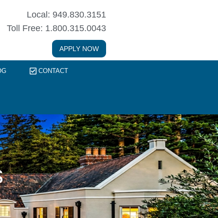
Local: 949.830.3151
Toll Free: 1.800.315.0043
APPLY NOW
OG
CONTACT
s