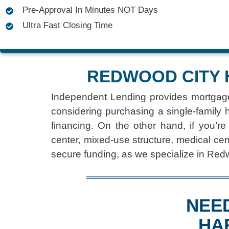
Pre-Approval In Minutes NOT Days
Ultra Fast Closing Time
REDWOOD CITY 
Independent Lending provides
mortgag
considering purchasing a single-family 
financing. On the other hand, if you’re
center, mixed-use structure, medical cen
secure funding, as we specialize in Red
NEE
HA