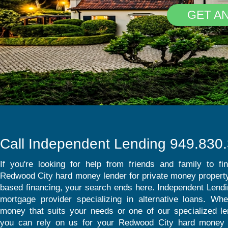
GET A
Call Independent Lending 949.830
If you're looking for help from friends and family to fi
Redwood City hard money lender for private money property
based financing, your search ends here. Independent Lendin
mortgage provider specializing in alternative loans. Whet
money that suits your needs or one of our specialized l
you can rely on us for your Redwood City hard money 