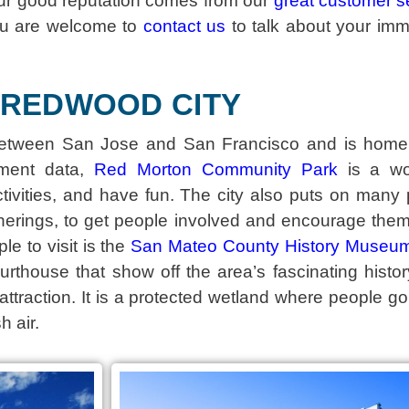
ur good reputation comes from our
great customer s
ou are welcome to
contact us
to talk about your im
REDWOOD CITY
y between San Jose and San Francisco and is home
rnment data,
Red Morton Community Park
is a won
tivities, and have fun. The city also puts on many p
herings, to get people involved and encourage them
le to visit is the
San Mateo County History Museu
ourthouse that show off the area’s fascinating hist
ttraction. It is a protected wetland where people go
h air.