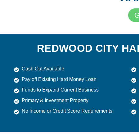
G
REDWOOD CITY HA
Cash Out Available
Pay off Existing Hard Money Loan
Funds to Expand Current Business
Primary & Investment Property
No Income or Credit Score Requirements