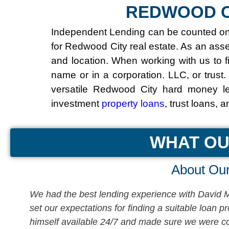
REDWOOD C
Independent Lending can be counted on t
for Redwood City real estate. As an ass
and location. When working with us to f
name or in a corporation. LLC, or trust.
versatile Redwood City hard money le
investment
property loans
, trust loans, 
WHAT OU
About Our
We had the best lending experience with David Mi
t
set our expectations for finding a suitable loan 
himself available 24/7 and made sure we were com