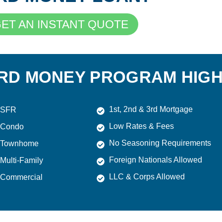
ET AN INSTANT QUOTE
RD MONEY PROGRAM HIGH
1st, 2nd & 3rd Mortgage
SFR
Low Rates & Fees
Condo
No Seasoning Requirements
Townhome
Foreign Nationals Allowed
Multi-Family
LLC & Corps Allowed
Commercial