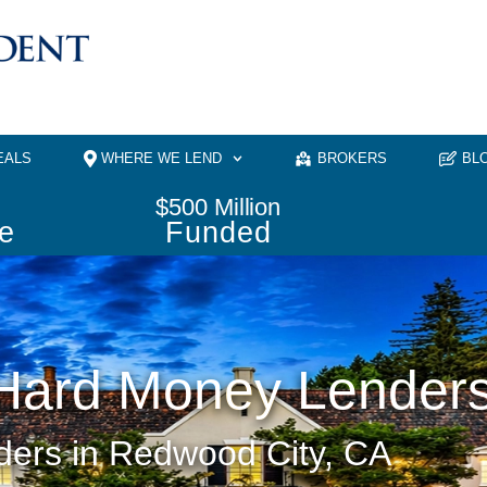
EALS
WHERE WE LEND
BROKERS
BL
$
500
 Million
e
Funded
Hard Money Lender
ers in Redwood City, CA