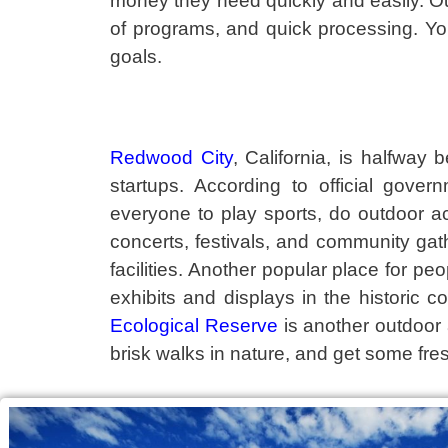
money they need quickly and easily. O
of programs, and quick processing. Y
goals.
Redwood City
, California, is halfwa
startups. According to official gove
everyone to play sports, do outdoor ac
concerts, festivals, and community gat
facilities. Another popular place for peop
exhibits and displays in the historic c
Ecological Reserve
is another outdoor a
brisk walks in nature, and get some fres