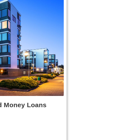
d Money Loans