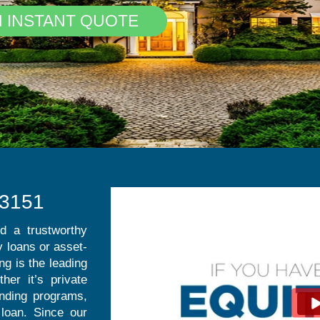
N INSTANT QUOTE
.3151
nd a trustworthy
 loans or asset-
g is the leading
her it’s private
ending programs,
loan. Since our