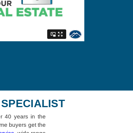
SPECIALIST
r 40 years in the
ime buyers get the