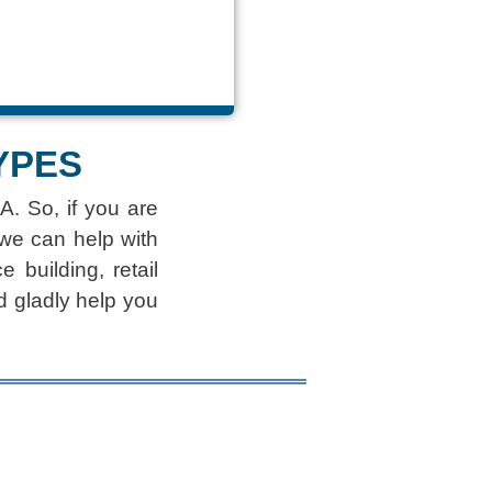
YPES
A. So, if you are
 we can help with
 building, retail
d gladly help you