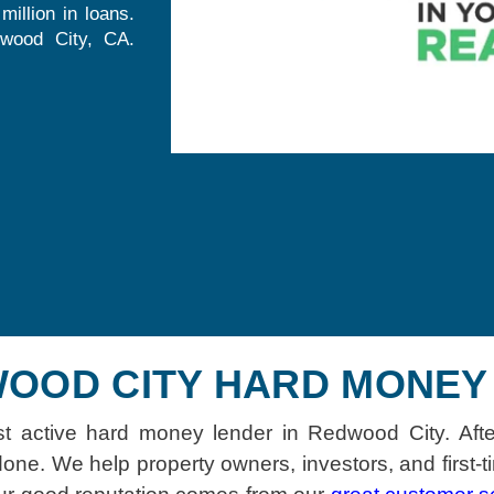
illion in loans.
dwood City, CA.
OOD CITY HARD MONEY 
st active hard money lender in Redwood City. Afte
one. We help property owners, investors, and first-t