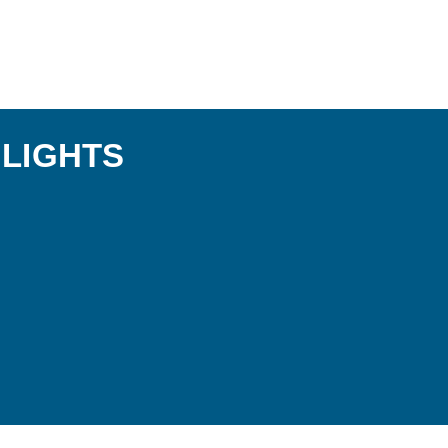
LIGHTS