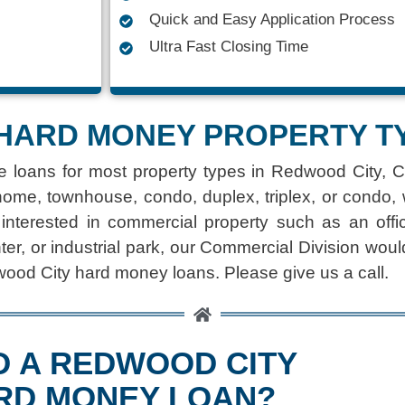
Quick and Easy Application Process
Ultra Fast Closing Time
HARD MONEY PROPERTY T
e loans
for most property types in Redwood City, C
home, townhouse, condo, duplex, triplex, or condo,
 interested in commercial property such as an office
ter, or industrial park, our Commercial Division woul
wood City hard money loans. Please give us a call.
D A REDWOOD CITY
RD MONEY LOAN?