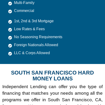
Multi-Family
Commercial
1st, 2nd & 3rd Mortgage
Low Rates & Fees
No Seasoning Requirements
Foreign Nationals Allowed
LLC & Corps Allowed
SOUTH SAN FRANCISCO HARD
MONEY LOANS
Independent Lending can offer you the type of
financing that matches your needs among all the
programs we offer in South San Francisco, CA,