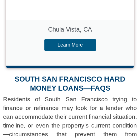
Chula Vista, CA
Learn More
SOUTH SAN FRANCISCO HARD
MONEY LOANS—FAQS
Residents of South San Francisco trying to
finance or refinance may look for a lender who
can accommodate their current financial situation,
timeline, or even the property’s current condition
—circumstances that prevent them from