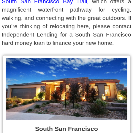
South San Francisco Bay Trail
,
which offers a
magnificent waterfront pathway for cycling,
walking, and connecting with the great outdoors. If
you’re thinking of relocating here, please contact
Independent Lending for a South San Francisco
hard money loan to finance your new home.
South San Francisco