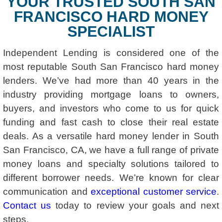
YOUR TRUSTED SOUTH SAN
FRANCISCO HARD MONEY
SPECIALIST
Independent Lending is considered one of the
most reputable South San Francisco hard money
lenders. We’ve had more than 40 years in the
industry providing mortgage loans to owners,
buyers, and investors who come to us for quick
funding and fast cash to close their real estate
deals. As a versatile hard money lender in South
San Francisco, CA, we have a full range of private
money loans and specialty solutions tailored to
different borrower needs. We’re known for clear
communication and
exceptional customer service
.
Contact us
today to review your goals and next
steps.