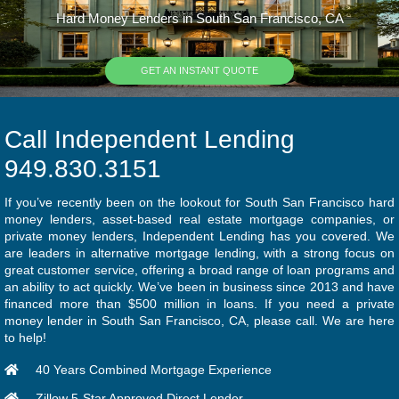
Hard Money Lenders in South San Francisco, CA
GET AN INSTANT QUOTE
Call Independent Lending
949.830.3151
If you’ve recently been on the lookout for South San Francisco hard
money lenders, asset-based real estate mortgage companies, or
private money lenders, Independent Lending has you covered. We
are leaders in alternative mortgage lending, with a strong focus on
great customer service, offering a broad range of loan programs and
an ability to act quickly. We’ve been in business since 2013 and have
financed more than $500 million in loans. If you need a private
money lender in South San Francisco, CA, please call. We are here
to help!
40 Years Combined Mortgage Experience
Zillow 5-Star Approved Direct Lender