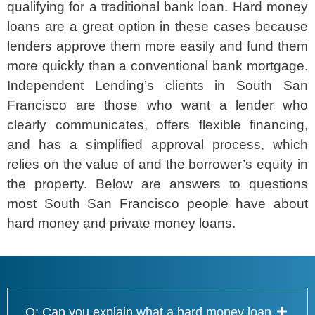
qualifying for a traditional bank loan. Hard money
loans are a great option in these cases because
lenders approve them more easily and fund them
more quickly than a conventional bank mortgage.
Independent Lending’s clients in South San
Francisco are those who want a lender who
clearly communicates, offers flexible financing,
and has a simplified approval process, which
relies on the value of and the borrower’s equity in
the property. Below are answers to questions
most South San Francisco people have about
hard money and private money loans.
Q: Can you explain what a hard money loan