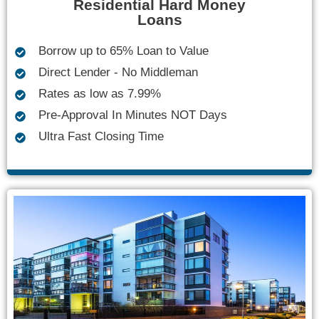
Residential Hard Money
Loans
Borrow up to 65% Loan to Value
Direct Lender - No Middleman
Rates as low as 7.99%
Pre-Approval In Minutes NOT Days
Ultra Fast Closing Time