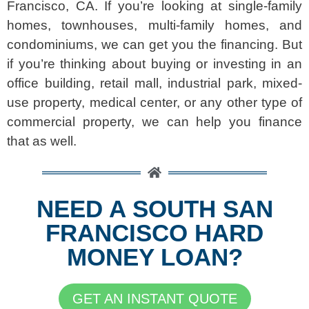
Francisco, CA. If you’re looking at single-family
homes, townhouses, multi-family homes, and
condominiums, we can get you the financing. But
if you’re thinking about buying or investing in an
office building, retail mall, industrial park, mixed-
use property, medical center, or any other type of
commercial property, we can help you finance
that as well.
NEED A SOUTH SAN
FRANCISCO HARD
MONEY LOAN?
GET AN INSTANT QUOTE