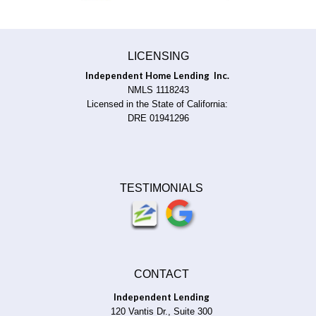
LICENSING
Independent Home Lending Inc.
NMLS 1118243
Licensed in the State of California:
DRE 01941296
TESTIMONIALS
CONTACT
Independent Lending
120 Vantis Dr., Suite 300