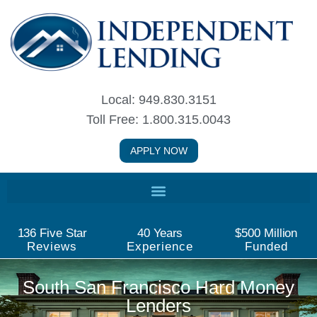
Skip
to
content
Local: 949.830.3151
Toll Free: 1.800.315.0043
APPLY NOW
136
 Five Star
40
 Years
$
500
 Million
Reviews
Experience
Funded
South San Francisco Hard Money
Lenders