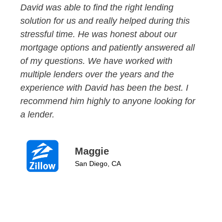
David was able to find the right lending
solution for us and really helped during this
stressful time. He was honest about our
mortgage options and patiently answered all
of my questions. We have worked with
multiple lenders over the years and the
experience with David has been the best. I
recommend him highly to anyone looking for
a lender.
Maggie
San Diego, CA