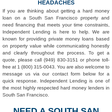
HEADACHES
If you are thinking about getting a hard money
loan on a South San Francisco property and
need financing that meets your time constraints,
Independent Lending is here to help. We are
known for providing private money loans based
on property value while communicating honestly
and clearly throughout the process. To get a
quote, please call (949) 830-3151 or phone toll-
free at 1 (800) 315-0043. You are also welcome to
message us via our contact form below for a
quick response. Independent Lending is one of
the most highly respected hard money lenders in
South San Francisco.
NEED A SOUTH SAN