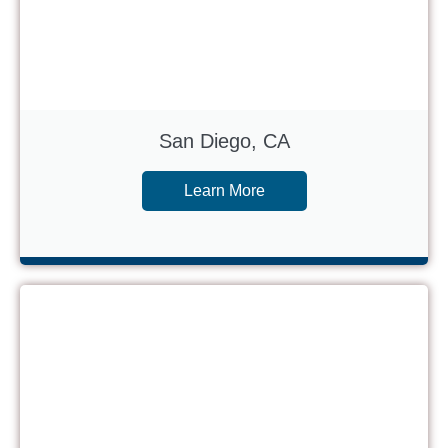
San Diego, CA
Learn More