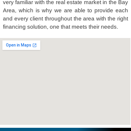
very familiar with the real estate market in the Bay
Area, which is why we are able to provide each
and every client throughout the area with the right
financing solution, one that meets their needs.