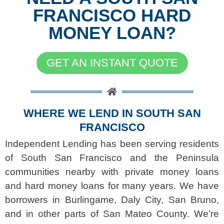
FRANCISCO HARD
MONEY LOAN?
GET AN INSTANT QUOTE
WHERE WE LEND IN SOUTH SAN
FRANCISCO
Independent Lending has been serving residents
of South San Francisco and the Peninsula
communities nearby with private money loans
and hard money loans for many years. We have
borrowers in Burlingame, Daly City, San Bruno,
and in other parts of San Mateo County. We’re