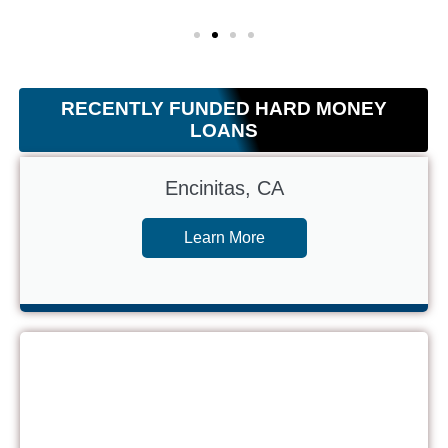
RECENTLY FUNDED HARD MONEY
LOANS
Encinitas, CA
Learn More