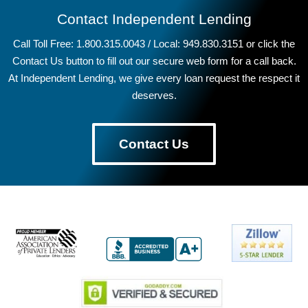
Contact Independent Lending
Call Toll Free: 1.800.315.0043 / Local: 949.830.3151 or click the
Contact Us button to fill out our secure web form for a call back.
At Independent Lending, we give every loan request the respect it
deserves.
Contact Us