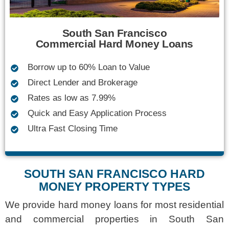
South San Francisco
Commercial Hard Money Loans
Borrow up to 60% Loan to Value
Direct Lender and Brokerage
Rates as low as 7.99%
Quick and Easy Application Process
Ultra Fast Closing Time
SOUTH SAN FRANCISCO HARD
MONEY PROPERTY TYPES
We provide
hard money loans
for most residential
and commercial properties in South San