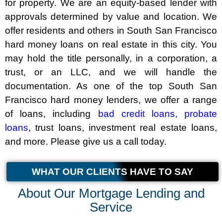
for property. We are an equity-based lender with
approvals determined by value and location. We
offer residents and others in South San Francisco
hard money loans on real estate in this city. You
may hold the title personally, in a corporation, a
trust, or an LLC, and we will handle the
documentation. As one of the top South San
Francisco hard money lenders, we offer a range
of loans, including
bad credit loans
,
probate
loans
, trust loans, investment real estate loans,
and more. Please give us a call today.
WHAT OUR CLIENTS HAVE TO SAY
About Our Mortgage Lending and
Service