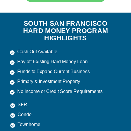
SOUTH SAN FRANCISCO
HARD MONEY PROGRAM
HIGHLIGHTS
Cash Out Available
Pay off Existing Hard Money Loan
Funds to Expand Current Business
Primary & Investment Property
No Income or Credit Score Requirements
SFR
Condo
Townhome