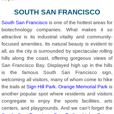
SOUTH SAN FRANCISCO
South San Francisco
is one of the hottest areas for
biotechnology companies. What makes it so
attractive is its industrial vitality and community-
focused amenities. Its natural beauty is evident to
all, as the city is surrounded by spectacular rolling
hills along the coast, offering gorgeous views of
San Francisco Bay. Displayed high up in the hills
is the famous South San Francisco sign,
welcoming all visitors, many of whom come to hike
the trails at
Sign Hill Park
.
Orange Memorial Park
is
another popular spot where residents and visitors
congregate to enjoy the sports facilities, arts
centers, and playgrounds. And we can’t forget the