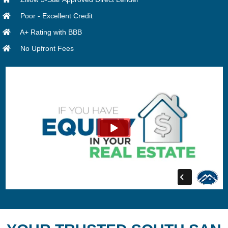
Poor - Excellent Credit
A+ Rating with BBB
No Upfront Fees