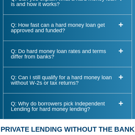
is and how it works?
Q: How fast can a hard money loan get
approved and funded?
Q: Do hard money loan rates and terms
differ from banks?
Q: Can I still qualify for a hard money loan
without W-2s or tax returns?
Q: Why do borrowers pick Independent
Lending for hard money lending?
PRIVATE LENDING WITHOUT THE BANK