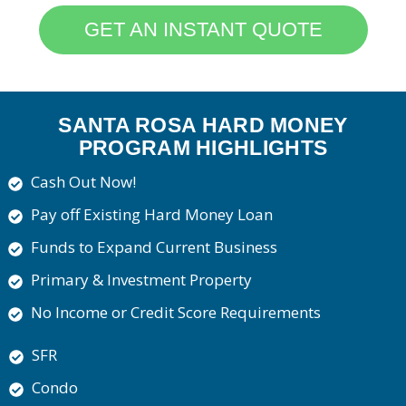
GET AN INSTANT QUOTE
SANTA ROSA HARD MONEY
PROGRAM HIGHLIGHTS
Cash Out Now!
Pay off Existing Hard Money Loan
Funds to Expand Current Business
Primary & Investment Property
No Income or Credit Score Requirements
SFR
Condo