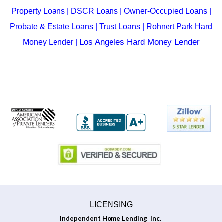
Property Loans
|
DSCR Loans
|
Owner-Occupied Loans
|
Probate & Estate Loans
|
Trust Loans
| Rohnert Park
Hard
Los Angeles Hard Money Lender
Money Lender
|
LICENSING
Independent Home Lending Inc.