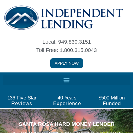
Skip
to
content
Local: 949.830.3151
Toll Free: 1.800.315.0043
APPLY NOW
136
 Five Star
40
 Years
$
500
 Million
Reviews
Experience
Funded
SANTA ROSA HARD MONEY LENDER