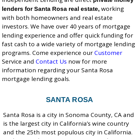
working
lenders for Santa Rosa real estate,
with both homeowners and real estate
investors.
We have over 40 years of mortgage
lending experience and offer quick funding for
fast cash to a wide variety of mortgage lending
programs. Come experience our
Customer
Service
and
Contact Us
now for more
information regarding your Santa Rosa
mortgage lending goals.
SANTA ROSA
Santa Rosa is a city in Sonoma County, CA and
is the largest city in California’s wine country
and the 25th most populous city in California.