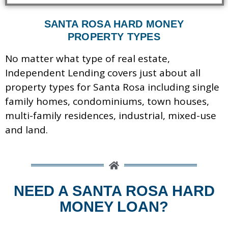
SANTA ROSA HARD MONEY
PROPERTY TYPES
No matter what type of real estate,
Independent Lending covers just about all
property types for Santa Rosa including s
ingle
family homes, c
ondominiums, t
own houses,
m
ulti-family residences, industrial, m
ixed-use
and
land.
NEED A SANTA ROSA HARD
MONEY LOAN?