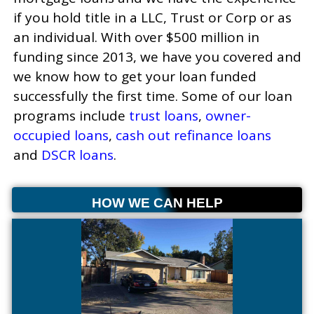
if you hold title in a LLC, Trust or Corp or as
an individual. With over $500 million in
funding since 2013, we have you covered and
we know how to get your loan funded
successfully the first time. Some of our loan
programs include
trust loans
,
owner-
occupied loans
,
cash out refinance loans
and
DSCR loans
.
HOW WE CAN HELP