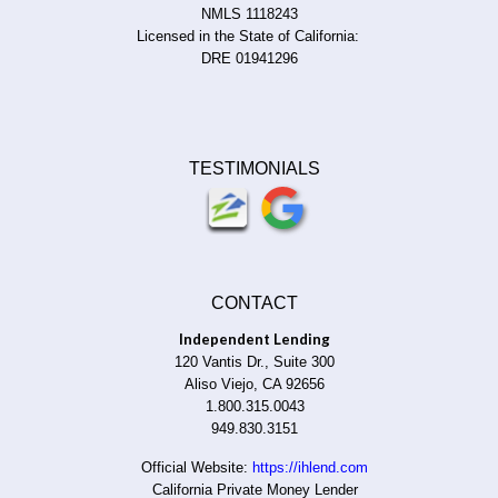
NMLS 1118243
Licensed in the State of California:
DRE 01941296
TESTIMONIALS
CONTACT
Independent Lending
120 Vantis Dr., Suite 300
Aliso Viejo, CA 92656
1.800.315.0043
949.830.3151
Official Website:
https://ihlend.com
California Private Money Lender