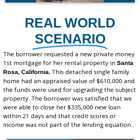
REAL WORLD
SCENARIO
The borrower requested a new private money
1st mortgage for her rental property in
Santa
This detached single family
Rosa, California.
home had an appraised value of $610,000 and
the funds were used for upgrading the subject
property. The borrower was satisfied that we
were able to close her $335,000 new loan
within 21 days and that credit scores or
income was not part of the lending equation.