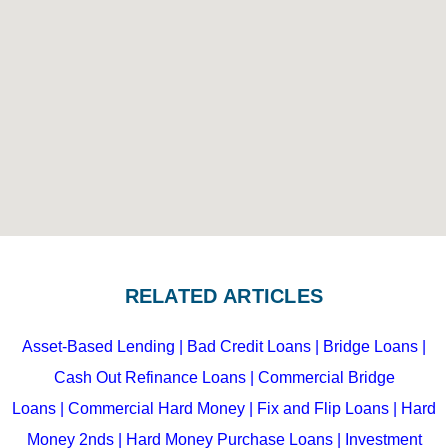
RELATED ARTICLES
Asset-Based Lending
| Bad Credit Loans
|
Bridge Loans
|
Cash Out Refinance Loans
|
Commercial Bridge
Loans
|
Commercial Hard Money
|
Fix and Flip Loans
|
Hard
Money 2nds
|
Hard Money Purchase Loans
|
Investment