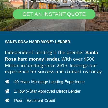
PRIVATE MONEY LENDER FOR SANTA ROSA REAL ESTATE
GET AN INSTANT QUOTE
SANTA ROSA HARD MONEY LENDER
Independent Lending is the premier
Santa
With over $500
Rosa hard money lender.
Million in funding since 2013, leverage our
experience for success and contact us today.
40 Years Mortgage Lending Experience
Zillow 5-Star Approved Direct Lender
Poor - Excellent Credit