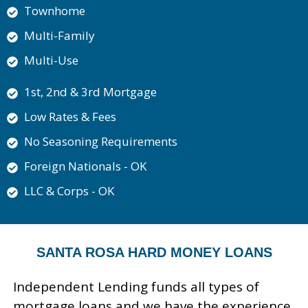
Townhome
Multi-Family
Multi-Use
1st, 2nd & 3rd Mortgage
Low Rates & Fees
No Seasoning Requirements
Foreign Nationals - OK
LLC & Corps - OK
SANTA ROSA HARD MONEY LOANS
Independent Lending funds all types of
mortgage loans and we have the experience