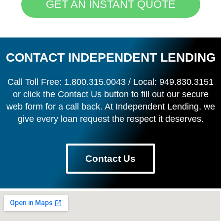
GET AN INSTANT QUOTE
CONTACT INDEPENDENT LENDING
Call Toll Free: 1.800.315.0043 / Local: 949.830.3151
or click the Contact Us button to fill out our secure
web form for a call back. At Independent Lending, we
give every loan request the respect it deserves.
Contact Us