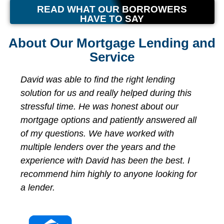
READ WHAT OUR BORROWERS
HAVE TO SAY
About Our Mortgage Lending and
Service
ing
We had the best lending experience with
ng this
David Milo and Independent Lending! Aft
our
reaching out from an online inquiry, Davi
ered all
our expectations for finding a suitable lo
th
product, kept in contact and guided us
the
through the entire loan process. He mad
est. I
himself available 24/7 and made sure w
king for
were comfortable with every aspect of ge
our loan. From start to finish, we closed 
less than 2 weeks! I would strongly
recommend David Milo and his team for