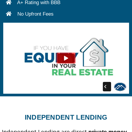
A+ Rating with BBB
No Upfront Fees
INDEPENDENT LENDING
Independent Lending are direct
private money