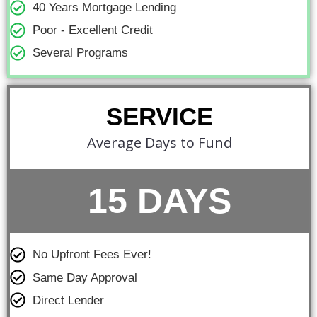
40 Years Mortgage Lending
Poor - Excellent Credit
Several Programs
SERVICE
Average Days to Fund
15 DAYS
No Upfront Fees Ever!
Same Day Approval
Direct Lender