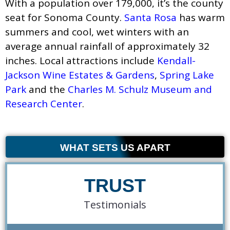
With a population over 179,000, it’s the county
seat for Sonoma County.
Santa Rosa
has warm
summers and cool, wet winters with an
average annual rainfall of approximately 32
inches. Local attractions include
Kendall-
Jackson Wine Estates & Gardens
,
Spring Lake
Park
and the
Charles M. Schulz Museum and
Research Center
.
WHAT SETS US APART
TRUST
Testimonials