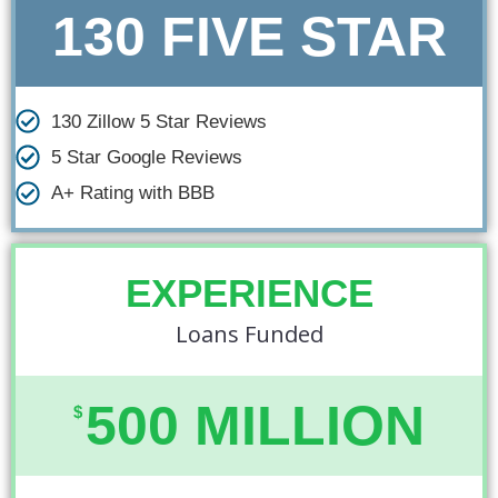
130 FIVE STAR
130 Zillow 5 Star Reviews
5 Star Google Reviews
A+ Rating with BBB​
EXPERIENCE
Loans Funded
500 MILLION
$