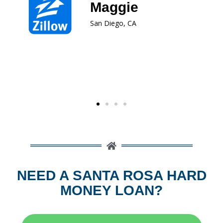
type of real estate loan product.
Dawn
San Leandro, CA
NEED A SANTA ROSA HARD
MONEY LOAN?