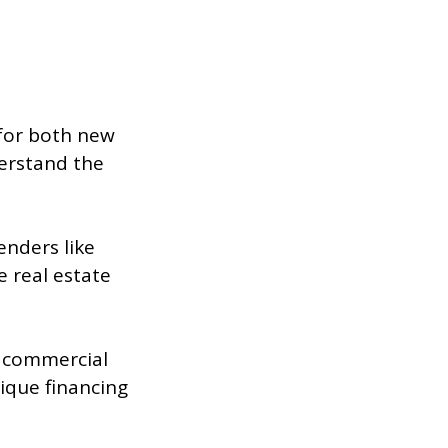
 for both new
erstand the
enders like
 real estate
w commercial
ique financing