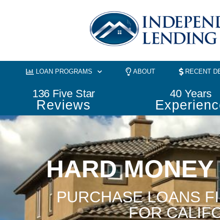
Skip
to
content
LOAN PROGRAMS
ABOUT
RECENT D
136
 Five Star
40
 Years
Reviews
Experienc
HARD MONEY
PURCHASE LOANS F
FOR CALIF