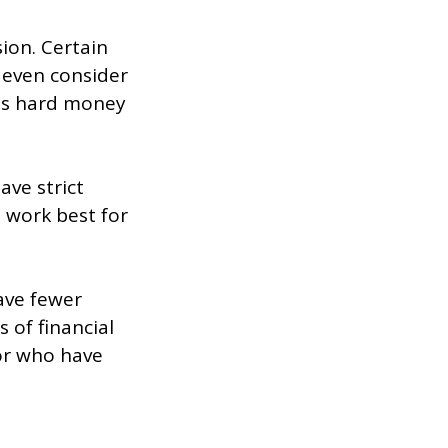
ion. Certain
 even consider
us hard money
ave strict
 work best for
ave fewer
 of financial
 or who have