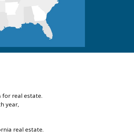
for real estate.
s
h year,
nia real estate.