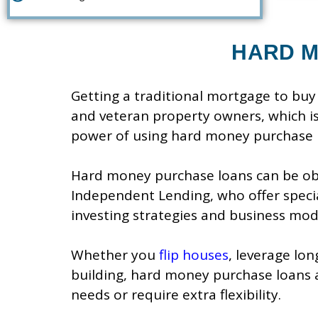
HARD M
Getting a traditional mortgage to buy 
and veteran property owners, which i
power of using hard money purchase 
Hard money purchase loans can be obt
Independent Lending, who offer specia
investing strategies and business mod
Whether you
flip houses
, leverage lo
building, hard money purchase loans 
needs or require extra flexibility.