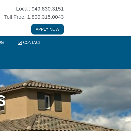
Local: 949.830.3151
Toll Free: 1.800.315.0043
APPLY NOW
OG
CONTACT
S