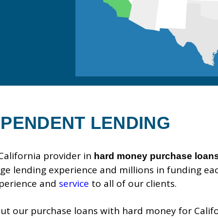
EPENDENT LENDING
alifornia provider in
hard money purchase loan
e lending experience and millions in funding eac
xperience and
service
to all of our clients.
t our purchase loans with hard money for Califor