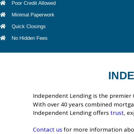
Poor Credit Allowed
Minimal Paperwork
Quick Closings
No Hidden Fees
IND
Independent Lending is the premier C
With over 40 years combined mortgag
Independent Lending offers
trust
, e
Contact us
for more information abou