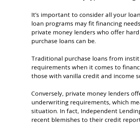
It’s important to consider all your lo
loan programs may fit financing needs 
private money lenders who offer har
purchase loans can be.
Traditional purchase loans from insti
requirements when it comes to financin
those with vanilla credit and income s
Conversely, private money lenders off
underwriting requirements, which mean
situation. In fact, Independent Lendi
recent blemishes to their credit report