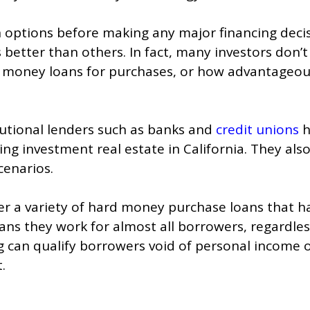
an options before making any major financing decis
better than others. In fact, many investors don’t
d money loans for purchases, or how advantageo
tutional lenders such as banks and
credit unions
h
g investment real estate in California. They also
cenarios.
er a variety of hard money purchase loans that h
s they work for almost all borrowers, regardless
ng can qualify borrowers void of personal income
.