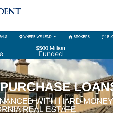
EALS
WHERE WE LEND
BROKERS
BL
$
500
 Million
e
Funded
 PURCHASE LOAN
INANCED WITH HARD MONEY
ORNIA REAL ESTATE