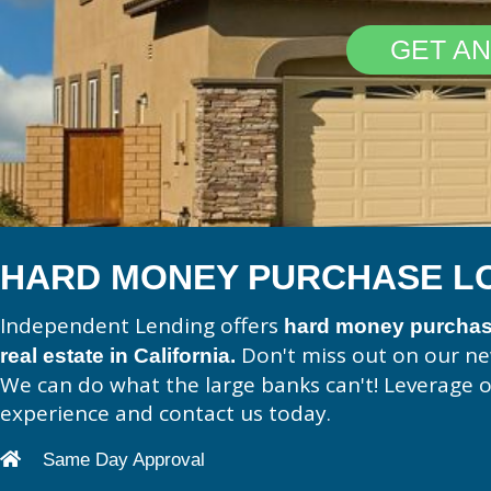
GET AN
HARD MONEY PURCHASE L
Independent Lending offers
hard money purchase
Don't miss out on our n
real estate in California.
We can do what the large banks can't! Leverage 
experience and contact us today.
Same Day Approval