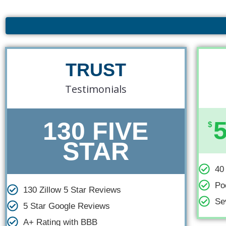
Navigation
TRUST
Testimonials
130 FIVE
$
STAR
40
Po
130 Zillow 5 Star Reviews
Se
5 Star Google Reviews
A+ Rating with BBB​