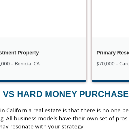
stment Property
Primary Res
,000 – Benicia, CA
$70,000 – Card
S VS HARD MONEY PURCHASE
n California real estate is that there is no one be
g. All business models have their own set of pros
may resonate with your strategy.