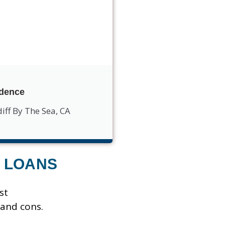
idence
iff By The Sea, CA
 LOANS
st
 and cons.