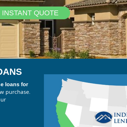
 INSTANT QUOTE
OANS
 loans for
ew purchase.
our