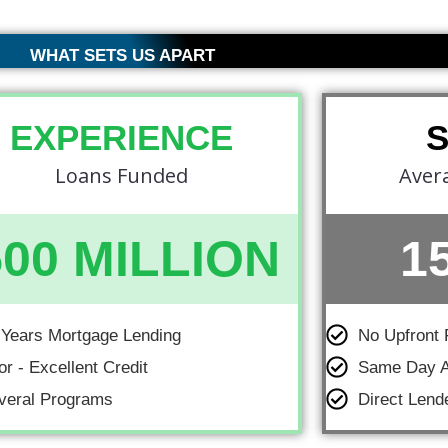
WHAT SETS US APART
EXPERIENCE
Loans Funded
Aver
500 MILLION
1
 Years Mortgage Lending
No Upfront 
or - Excellent Credit
Same Day A
veral Programs
Direct Lend