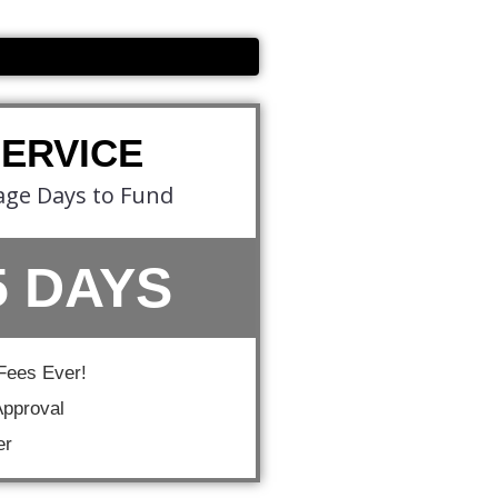
SERVICE
age Days to Fund
5 DAYS
Fees Ever!
pproval
er