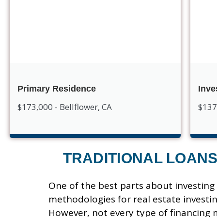
Primary Residence
Inve
$173,000 - Bellflower, CA
$137
TRADITIONAL LOAN
One of the best parts about investing i
methodologies for real estate investin
However, not every type of financing 