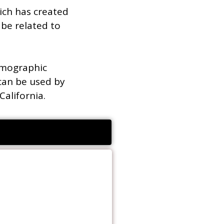
ich has created
be related to
emographic
can be used by
California.