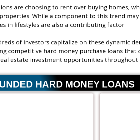
ons are choosing to rent over buying homes, wh
properties. While a component to this trend may 
s in lifestyles are also a contributing factor.
reds of investors capitalize on these dynamic d
ng competitive hard money purchase loans that 
 real estate investment opportunities throughout 
FUNDED HARD MONEY LOANS