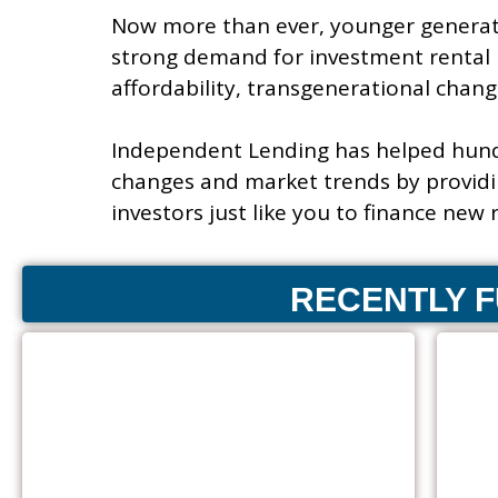
Now more than ever, younger generati
strong demand for investment rental 
affordability, transgenerational change
Independent Lending has helped hund
changes and market trends by providi
investors just like you to finance new
RECENTLY 