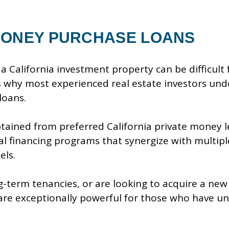
ONEY PURCHASE LOANS
a California investment property can be difficult
s why most experienced real estate investors und
loans.
ained from preferred California private money l
l financing programs that synergize with multiple
els.
ng-term tenancies, or are looking to acquire a ne
are exceptionally powerful for those who have un