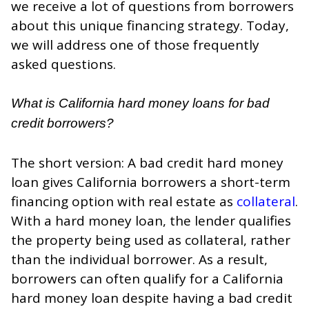
we receive a lot of questions from borrowers
about this unique financing strategy. Today,
we will address one of those frequently
asked questions.
What is California hard money loans for bad
credit borrowers?
The short version: A bad credit hard money
loan gives California borrowers a short-term
financing option with real estate as
collateral
.
With a hard money loan, the lender qualifies
the property being used as collateral, rather
than the individual borrower. As a result,
borrowers can often qualify for a California
hard money loan despite having a bad credit