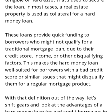
the loan. In most cases, a real estate
property is used as collateral for a hard
money loan.
These loans provide quick funding to
borrowers who might not qualify for a
traditional mortgage loan, due to their
credit score, income, or other disqualifying
factors. This makes the hard money loan
well-suited for borrowers with a bad credit
score or similar issues that might disqualify
them for a regular mortgage product.
With that definition out of the way, let’s
shift gears and look at the advantages of a
hard money loan for bad credit borrowers in