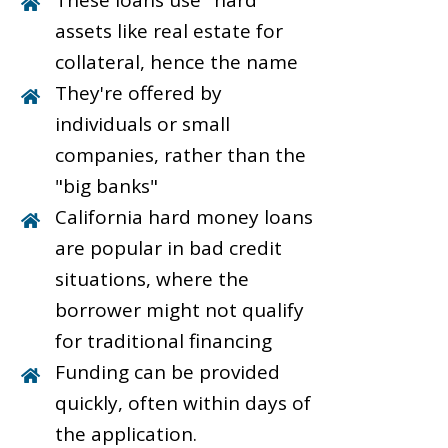
These loans use "hard"
assets like real estate for
collateral, hence the name
They're offered by
individuals or small
companies, rather than the
"big banks"
California hard money loans
are popular in bad credit
situations, where the
borrower might not qualify
for traditional financing
Funding can be provided
quickly, often within days of
the application.