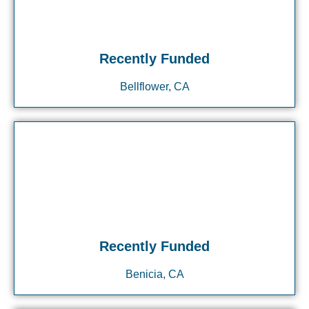
Recently Funded
Bellflower, CA
Recently Funded
Benicia, CA