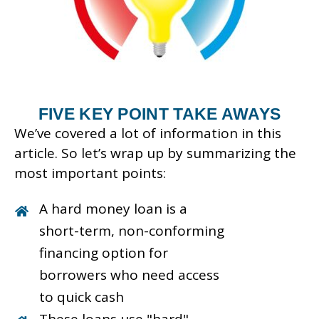
FIVE KEY POINT TAKE AWAYS
We’ve covered a lot of information in this
article. So let’s wrap up by summarizing the
most important points:
A hard money loan is a
short-term, non-conforming
financing option for
borrowers who need access
to quick cash