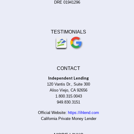
DRE 01941296
TESTIMONIALS
CONTACT
Independent Lending
120 Vantis Dr., Suite 300
Aliso Viejo, CA 92656
1.800.315.0043
949.830.3151
Official Website:
https://ihlend.com
California Private Money Lender