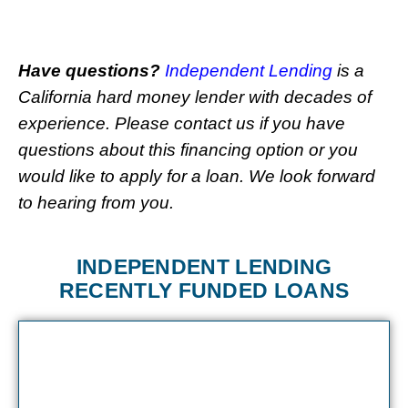
Have questions?
Independent Lending
is a
California hard money lender with decades of
experience. Please contact us if you have
questions about this financing option or you
would like to apply for a loan. We look forward
to hearing from you.
INDEPENDENT LENDING
RECENTLY FUNDED LOANS