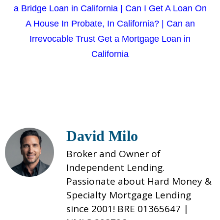
a Bridge Loan in California
|
Can I Get A Loan On
A House In Probate, In California?
|
Can an
Irrevocable Trust Get a Mortgage Loan in
California
David Milo
Broker and Owner of
Independent Lending.
Passionate about Hard Money &
Specialty Mortgage Lending
since 2001! BRE 01365647 |