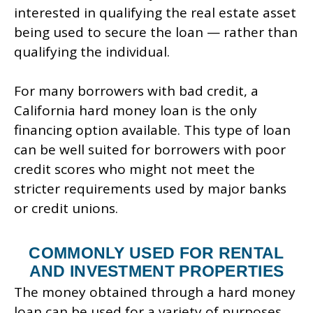
interested in qualifying the real estate asset
being used to secure the loan — rather than
qualifying the individual.
For many borrowers with bad credit, a
California hard money loan is the only
financing option available. This type of loan
can be well suited for borrowers with poor
credit scores who might not meet the
stricter requirements used by major banks
or credit unions.
COMMONLY USED FOR RENTAL
AND INVESTMENT PROPERTIES
The money obtained through a hard money
loan can be used for a variety of purposes.