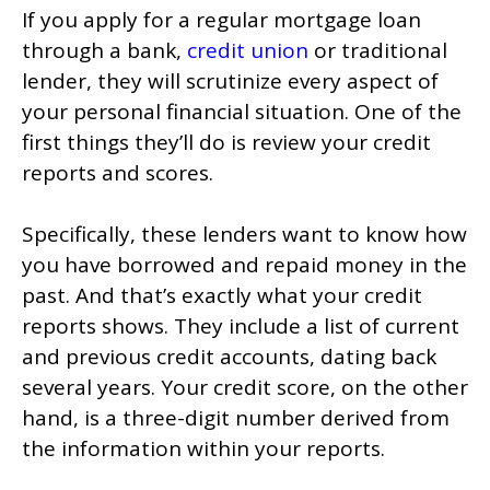
If you apply for a regular mortgage loan
through a bank,
credit union
or traditional
lender, they will scrutinize every aspect of
your personal financial situation. One of the
first things they’ll do is review your credit
reports and scores.
Specifically, these lenders want to know how
you have borrowed and repaid money in the
past. And that’s exactly what your credit
reports shows. They include a list of current
and previous credit accounts, dating back
several years. Your credit score, on the other
hand, is a three-digit number derived from
the information within your reports.