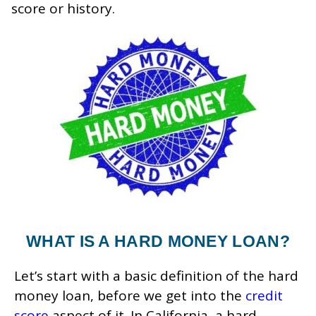
score or history.
WHAT IS A HARD MONEY LOAN?
Let’s start with a basic definition of the hard
money loan, before we get into the
credit
score
aspect of it. In California, a hard