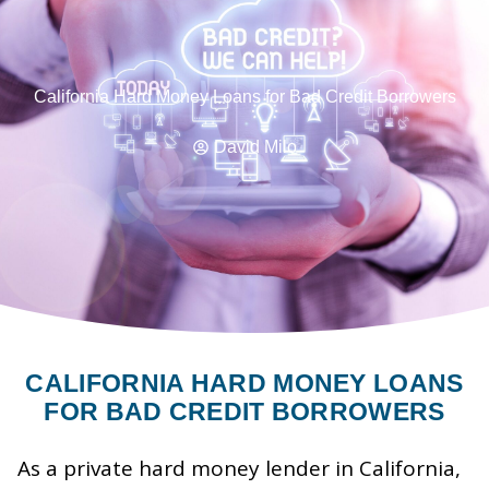
California Hard Money Loans for Bad Credit Borrowers
David Milo
CALIFORNIA HARD MONEY LOANS
FOR BAD CREDIT BORROWERS
As a private hard money lender in California,