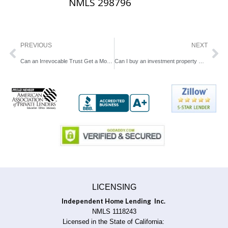
NMLS 298796
Prev
Ne
PREVIOUS
NEXT
Can an Irrevocable Trust Get a Mortgage Loan in California?
Can I buy an investment property with bad credit?
LICENSING
Independent Home Lending Inc.
NMLS 1118243
Licensed in the State of California: