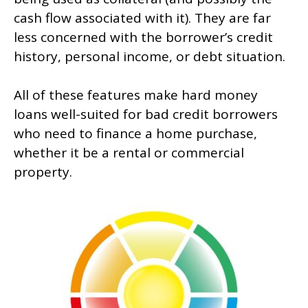
cash flow associated with it). They are far
less concerned with the borrower’s credit
history, personal income, or debt situation.
All of these features make hard money
loans well-suited for bad credit borrowers
who need to finance a home purchase,
whether it be a rental or commercial
property.