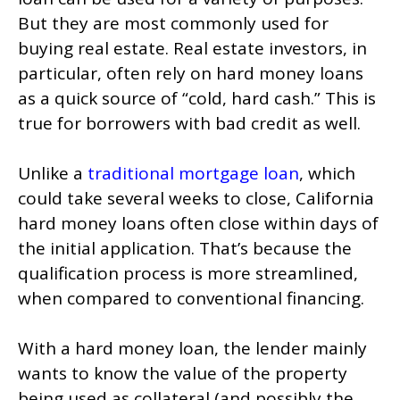
But they are most commonly used for
buying real estate. Real estate investors, in
particular, often rely on hard money loans
as a quick source of “cold, hard cash.” This is
true for borrowers with bad credit as well.
Unlike a
traditional mortgage loan
, which
could take several weeks to close, California
hard money loans often close within days of
the initial application. That’s because the
qualification process is more streamlined,
when compared to conventional financing.
With a hard money loan, the lender mainly
wants to know the value of the property
being used as collateral (and possibly the