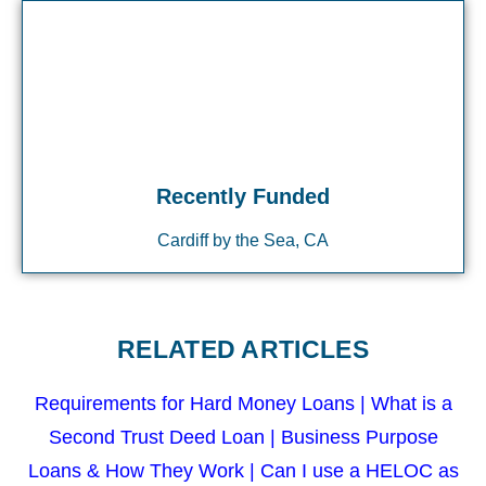
Recently Funded
Cardiff by the Sea, CA
RELATED ARTICLES
Requirements for Hard Money Loans
|
What is a
Second Trust Deed Loan
|
Business Purpose
Loans & How They Work
|
Can I use a HELOC as