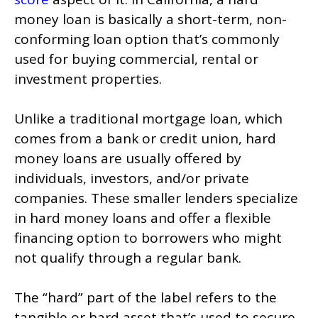
money loan is basically a short-term, non-
conforming loan option that’s commonly
used for buying commercial, rental or
investment properties.
Unlike a traditional mortgage loan, which
comes from a bank or credit union, hard
money loans are usually offered by
individuals, investors, and/or private
companies. These smaller lenders specialize
in hard money loans and offer a flexible
financing option to borrowers who might
not qualify through a regular bank.
The “hard” part of the label refers to the
tangible or hard asset that’s used to secure