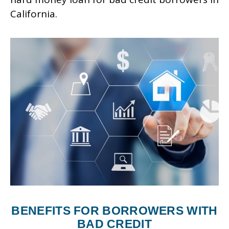
California.
BENEFITS FOR BORROWERS WITH
BAD CREDIT