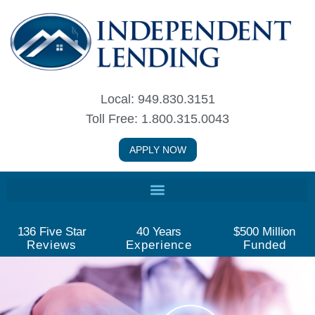
Skip
to
content
Local: 949.830.3151
Toll Free: 1.800.315.0043
APPLY NOW
136
 Five Star
40
 Years
$
500
 Million
Reviews
Experience
Funded