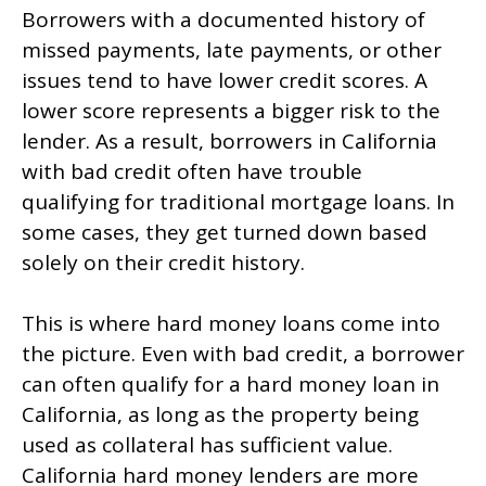
Borrowers with a documented history of
missed payments, late payments, or other
issues tend to have lower credit scores. A
lower score represents a bigger risk to the
lender. As a result, borrowers in California
with bad credit often have trouble
qualifying for traditional mortgage loans. In
some cases, they get turned down based
solely on their credit history.
This is where hard money loans come into
the picture. Even with bad credit, a borrower
can often qualify for a hard money loan in
California, as long as the property being
used as collateral has sufficient value.
California hard money lenders are more