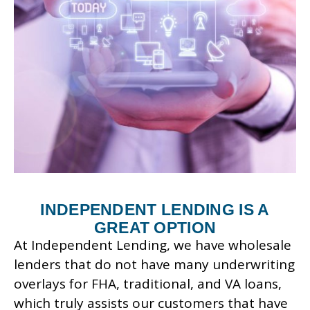
INDEPENDENT LENDING IS A
GREAT OPTION
At Independent Lending, we have wholesale
lenders that do not have many underwriting
overlays for FHA, traditional, and VA loans,
which truly assists our customers that have