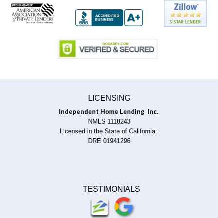
LICENSING
Independent Home Lending Inc.
NMLS 1118243
Licensed in the State of California:
DRE 01941296
TESTIMONIALS