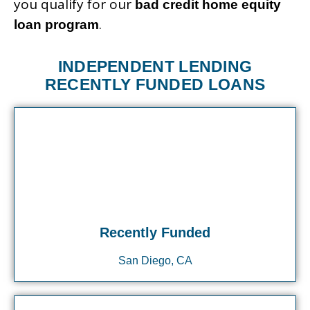
you qualify for our
bad credit home equity
.
loan program
INDEPENDENT LENDING
RECENTLY FUNDED LOANS
Recently Funded
San Diego, CA