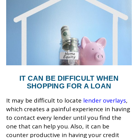
IT CAN BE DIFFICULT WHEN
SHOPPING FOR A LOAN
It may be difficult to locate
lender overlays
,
which creates a painful experience in having
to contact every lender until you find the
one that can help you. Also, it can be
counter productive in having your credit