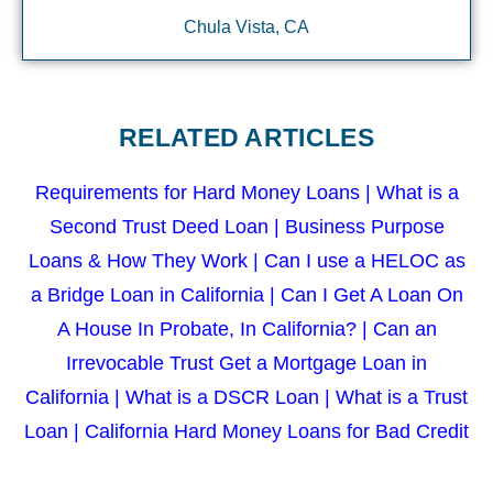
Chula Vista, CA
RELATED ARTICLES
Requirements for Hard Money Loans
|
What is a
Second Trust Deed Loan
|
Business Purpose
Loans & How They Work
|
Can I use a HELOC as
a Bridge Loan in California
|
Can I Get A Loan On
A House In Probate, In California?
|
Can an
Irrevocable Trust Get a Mortgage Loan in
California
|
What is a DSCR Loan
|
What is a Trust
Loan
|
California Hard Money Loans for Bad Credit