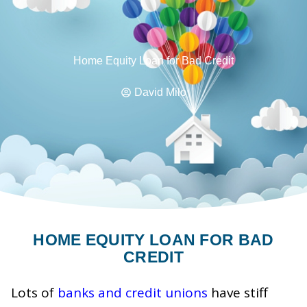
Home Equity Loan for Bad Credit
David Milo
HOME EQUITY LOAN FOR BAD
CREDIT
Lots of
banks and credit unions
have stiff