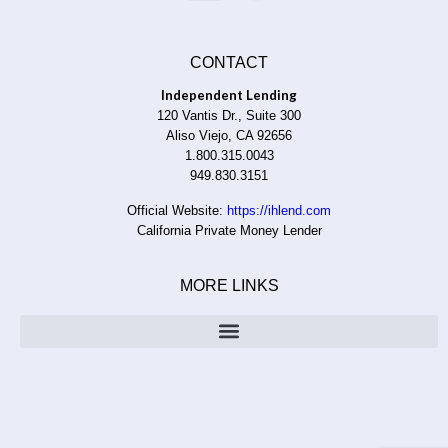
CONTACT
Independent Lending
120 Vantis Dr., Suite 300
Aliso Viejo, CA 92656
1.800.315.0043
949.830.3151
Official Website:
https://ihlend.com
California Private Money Lender
MORE LINKS