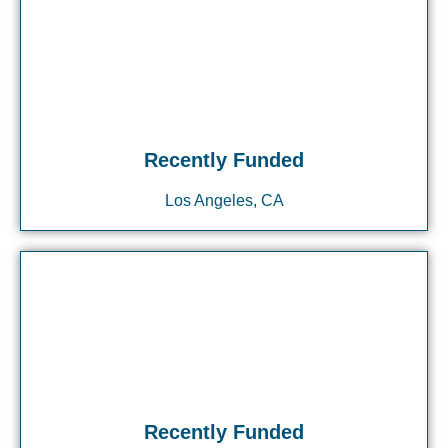
Recently Funded
Los Angeles, CA
Recently Funded