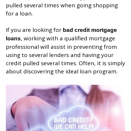
pulled several times when going shopping
for a loan.
If you are looking for
bad credit mortgage
, working with a qualified mortgage
loans
professional will assist in preventing from
using to several lenders and having your
credit pulled several times. Often, it is simply
about discovering the ideal loan program.