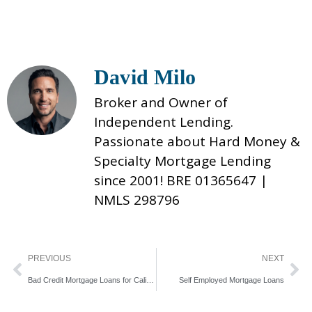
David Milo
Broker and Owner of
Independent Lending.
Passionate about Hard Money &
Specialty Mortgage Lending
since 2001! BRE 01365647 |
NMLS 298796
Prev
Ne
PREVIOUS
NEXT
Bad Credit Mortgage Loans for California Home Buyers
Self Employed Mortgage Loans