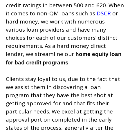
credit ratings in between 500 and 620. When
it comes to non-QM loans such as
DSCR
or
hard money, we work with numerous
various loan providers and have many
choices for each of our customers’ distinct
requirements. As a hard money direct
lender, we streamline our
home equity loan
.
for bad credit programs
Clients stay loyal to us, due to the fact that
we assist them in discovering a loan
program that they have the best shot at
getting approved for and that fits their
particular needs. We excel at getting the
approval portion completed in the early
states of the process, generally after the