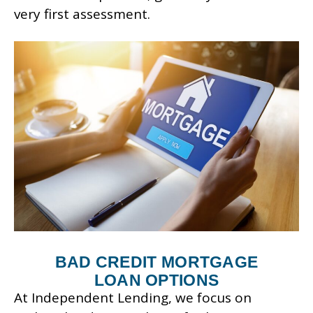
very first assessment.
BAD CREDIT MORTGAGE
LOAN OPTIONS
At Independent Lending, we focus on