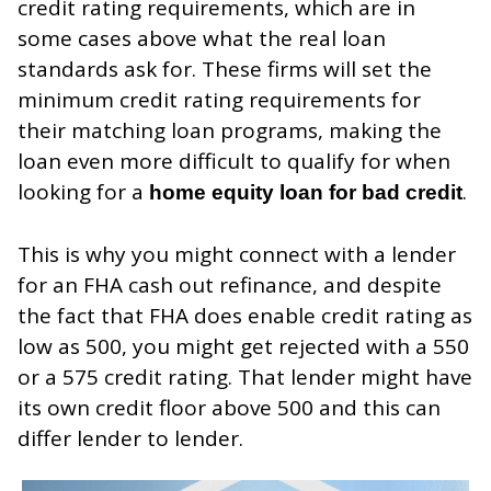
credit rating requirements, which are in
some cases above what the real loan
standards ask for. These firms will set the
minimum credit rating requirements for
their matching loan programs, making the
loan even more difficult to qualify for when
looking for a
.
home equity loan for bad credit
This is why you might connect with a lender
for an FHA cash out refinance, and despite
the fact that FHA does enable credit rating as
low as 500, you might get rejected with a 550
or a 575 credit rating. That lender might have
its own credit floor above 500 and this can
differ lender to lender.