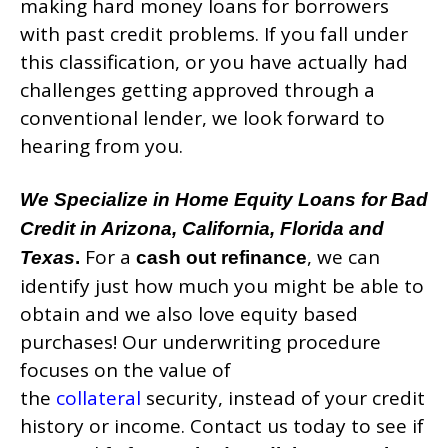
making hard money loans for borrowers
with past credit problems. If you fall under
this classification, or you have actually had
challenges getting approved through a
conventional lender, we look forward to
hearing from you.
We Specialize in Home Equity Loans for Bad
Credit in Arizona, California, Florida and
For a
, we can
Texas
.
cash out refinance
identify just how much you might be able to
obtain and we also love equity based
purchases! Our underwriting procedure
focuses on the value of
the
collateral
security, instead of your credit
history or income. Contact us today to see if