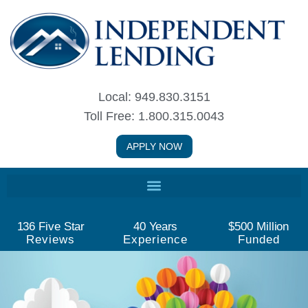
Skip
to
content
Local: 949.830.3151
Toll Free: 1.800.315.0043
APPLY NOW
136
 Five Star
40
 Years
$
500
 Million
Reviews
Experience
Funded